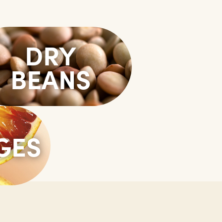
DRY
BEANS
GES