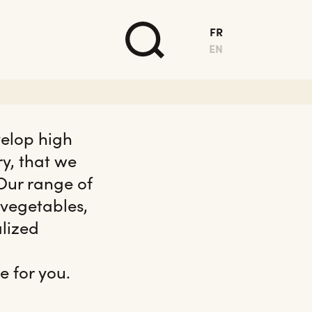
FR
EN
velop high
ry, that we
 Our range of
 vegetables,
alized
e for you.