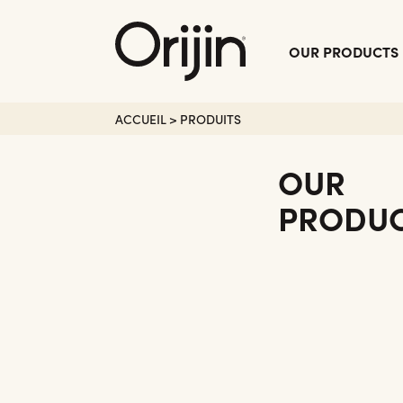
Fermer
OUR PRODUCTS
le
Menu
ACCUEIL
>
PRODUITS
OUR
PRODU