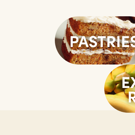
PASTRIE
E