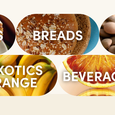
S
BREADS
XOTICS
BEVERA
RANGE