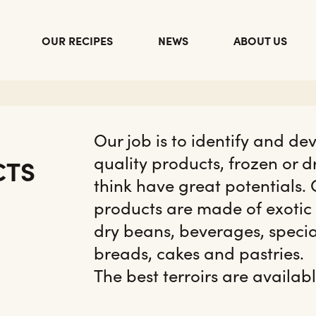
OUR RECIPES
NEWS
ABOUT US
Our job is to identify and de
quality products, frozen or d
CTS
think have great potentials.
products are made of exotic
dry beans, beverages, speci
breads, cakes and pastries.
The best terroirs are availabl