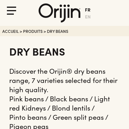
FR
Fermer
Menu
EN
le
Menu
ACCUEIL
>
PRODUITS
>
DRY BEANS
DRY BEANS
Discover the Orijin® dry beans
range, 7 varieties selected for their
high quality.
Pink beans / Black beans / Light
red Kidneys / Blond lentils /
Pinto beans / Green split peas /
Pigeon peas