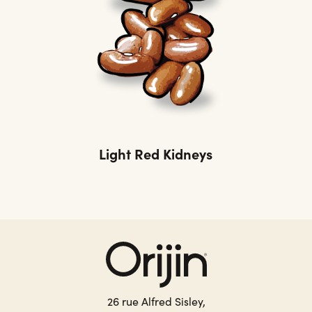
Light Red Kidneys
26 rue Alfred Sisley,