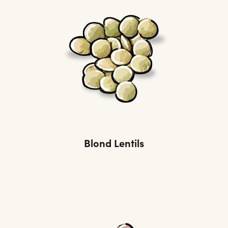
Blond Lentils