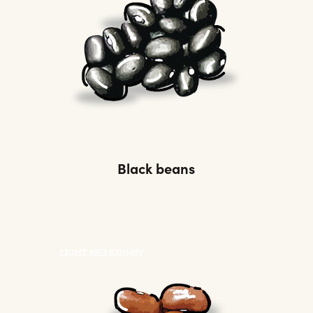
Black beans