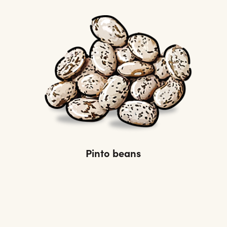
Pinto beans