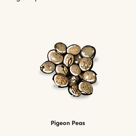
Pigeon Peas