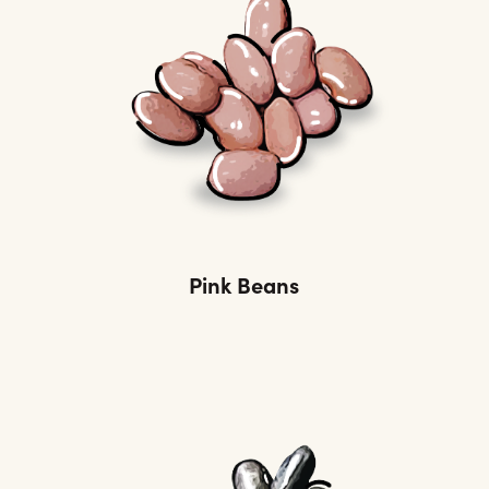
Pink Beans