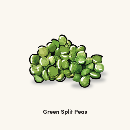
Green Split Peas